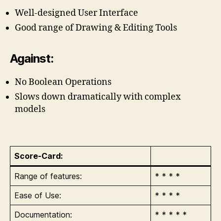
Well-designed User Interface
Good range of Drawing & Editing Tools
Against:
No Boolean Operations
Slows down dramatically with complex
models
Score-Card:
Range of features:
* * * *
Ease of Use:
* * * *
Documentation:
* * * * *