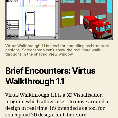
Virtus Walkthrough 1.1 is ideal for modelling architectural
designs. Screenshots can’t show the real-time walk-
throughs in the shaded View window.
Brief Encounters: Virtus
Walkthrough 1.1
Virtus Walkthrough 1.1 is a 3D Visualisation
program which allows users to move around a
design in real time. It’s intended as a tool for
conceptual 3D design, and therefore