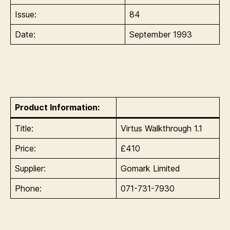
Issue:
84
Date:
September 1993
Product Information:
Title:
Virtus Walkthrough 1.1
Price:
£410
Supplier:
Gomark Limited
Phone:
071-731-7930