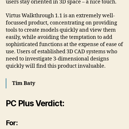
users stay oriented in 3D space – a nice touch.
Virtus Walkthrough 1.1 is an extremely well-
focussed product, concentrating on providing
tools to create models quickly and view them
easily, while avoiding the temptation to add
sophisticated functions at the expense of ease of
use. Users of established 3D CAD systems who
need to investigate 3-dimensional designs
quickly will find this product invaluable.
Tim Baty
PC Plus Verdict:
For: