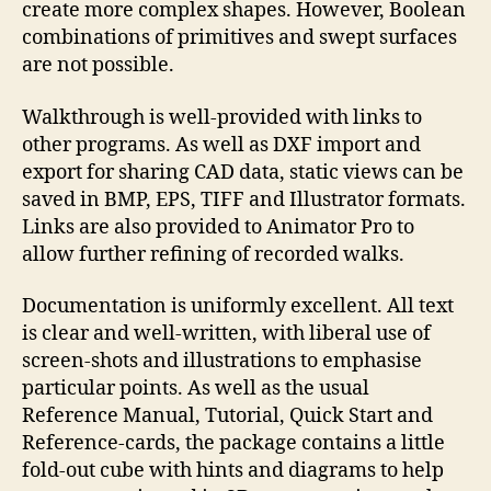
create more complex shapes. However, Boolean
combinations of primitives and swept surfaces
are not possible.
Walkthrough is well-provided with links to
other programs. As well as DXF import and
export for sharing CAD data, static views can be
saved in BMP, EPS, TIFF and Illustrator formats.
Links are also provided to Animator Pro to
allow further refining of recorded walks.
Documentation is uniformly excellent. All text
is clear and well-written, with liberal use of
screen-shots and illustrations to emphasise
particular points. As well as the usual
Reference Manual, Tutorial, Quick Start and
Reference-cards, the package contains a little
fold-out cube with hints and diagrams to help