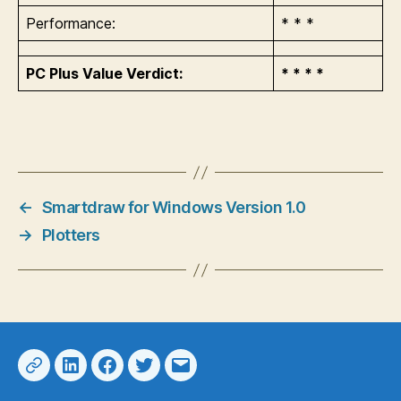
Performance:
* * *
PC Plus Value Verdict:
* * * *
←
Smartdraw for Windows Version 1.0
→
Plotters
Web
LinkedIn
Facebook
Twitter
Email