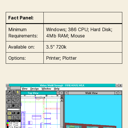
Fact Panel:
Minimum
Windows; 386 CPU; Hard Disk;
Requirements:
4Mb RAM; Mouse
Available on:
3.5″ 720k
Options:
Printer; Plotter