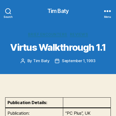
Tim Baty
Search
Menu
Categories
BRIEF ENCOUNTERS
REVIEWS
Virtus Walkthrough 1.1
By
Tim Baty
September 1, 1993
Post
Post
author
date
Publication Details:
Publication:
“PC Plus”, UK