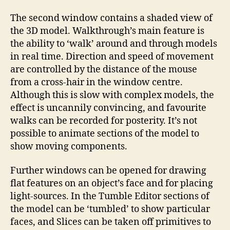
The second window contains a shaded view of
the 3D model. Walkthrough’s main feature is
the ability to ‘walk’ around and through models
in real time. Direction and speed of movement
are controlled by the distance of the mouse
from a cross-hair in the window centre.
Although this is slow with complex models, the
effect is uncannily convincing, and favourite
walks can be recorded for posterity. It’s not
possible to animate sections of the model to
show moving components.
Further windows can be opened for drawing
flat features on an object’s face and for placing
light-sources. In the Tumble Editor sections of
the model can be ‘tumbled’ to show particular
faces, and Slices can be taken off primitives to