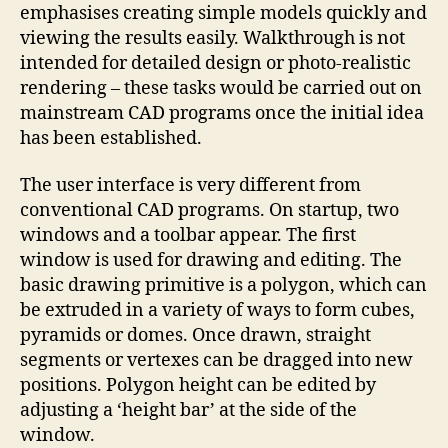
emphasises creating simple models quickly and
viewing the results easily. Walkthrough is not
intended for detailed design or photo-realistic
rendering – these tasks would be carried out on
mainstream CAD programs once the initial idea
has been established.
The user interface is very different from
conventional CAD programs. On startup, two
windows and a toolbar appear. The first
window is used for drawing and editing. The
basic drawing primitive is a polygon, which can
be extruded in a variety of ways to form cubes,
pyramids or domes. Once drawn, straight
segments or vertexes can be dragged into new
positions. Polygon height can be edited by
adjusting a ‘height bar’ at the side of the
window.