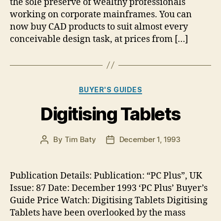
the sole preserve of wealthy professionals
working on corporate mainframes. You can
now buy CAD products to suit almost every
conceivable design task, at prices from […]
Categories
BUYER'S GUIDES
Digitising Tablets
By
Tim Baty
December 1, 1993
Post
Post
author
date
Publication Details: Publication: “PC Plus”, UK
Issue: 87 Date: December 1993 ‘PC Plus’ Buyer’s
Guide Price Watch: Digitising Tablets Digitising
Tablets have been overlooked by the mass