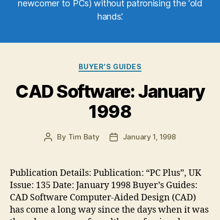
newcomer to PCs) without patronising the ‘old
hands’.
Categories
BUYER'S GUIDES
CAD Software: January
1998
By
Tim Baty
January 1, 1998
Post
Post
author
date
Publication Details: Publication: “PC Plus”, UK
Issue: 135 Date: January 1998 Buyer’s Guides:
CAD Software Computer-Aided Design (CAD)
has come a long way since the days when it was