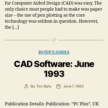
for Computer Aided Design (CAD) was easy. The
only choice most people had to make was paper
size – the use of pen plotting as the core
technology was seldom in question. However,
the […]
Categories
BUYER'S GUIDES
CAD Software: June
1993
By
Tim Baty
June 1, 1993
Post
Post
author
date
Publication Details: Publication: “PC Plus”, UK