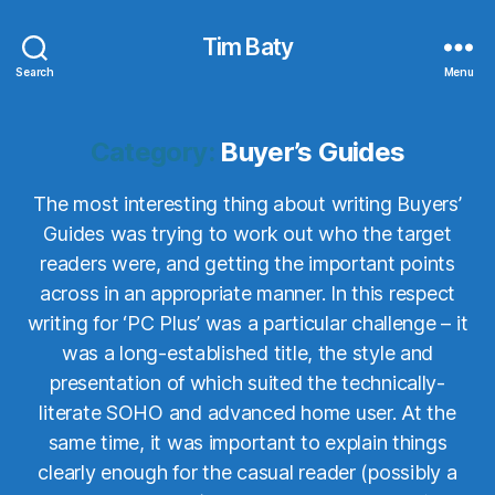
Tim Baty
Search
Menu
Category:
Buyer’s Guides
The most interesting thing about writing Buyers’
Guides was trying to work out who the target
readers were, and getting the important points
across in an appropriate manner. In this respect
writing for ‘PC Plus’ was a particular challenge – it
was a long-established title, the style and
presentation of which suited the technically-
literate SOHO and advanced home user. At the
same time, it was important to explain things
clearly enough for the casual reader (possibly a