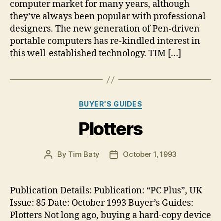
computer market for many years, although
they’ve always been popular with professional
designers. The new generation of Pen-driven
portable computers has re-kindled interest in
this well-established technology. TIM […]
Categories
BUYER'S GUIDES
Plotters
By
Tim Baty
October 1, 1993
Post
Post
author
date
Publication Details: Publication: “PC Plus”, UK
Issue: 85 Date: October 1993 Buyer’s Guides:
Plotters Not long ago, buying a hard-copy device