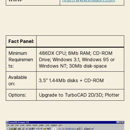
Fact Panel:
Minimum
486DX CPU; 8Mb RAM; CD-ROM
Requiremen
Drive; Windows 3.1, Windows 95 or
ts:
Windows NT; 30Mb disk-space
Available
3.5″ 1.44Mb disks + CD-ROM
on:
Options:
Upgrade to TurboCAD 2D/3D; Plotter