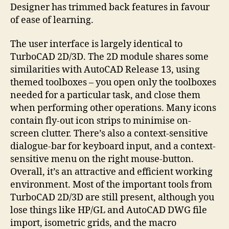
Designer has trimmed back features in favour
of ease of learning.
The user interface is largely identical to
TurboCAD 2D/3D. The 2D module shares some
similarities with AutoCAD Release 13, using
themed toolboxes – you open only the toolboxes
needed for a particular task, and close them
when performing other operations. Many icons
contain fly-out icon strips to minimise on-
screen clutter. There’s also a context-sensitive
dialogue-bar for keyboard input, and a context-
sensitive menu on the right mouse-button.
Overall, it’s an attractive and efficient working
environment. Most of the important tools from
TurboCAD 2D/3D are still present, although you
lose things like HP/GL and AutoCAD DWG file
import, isometric grids, and the macro