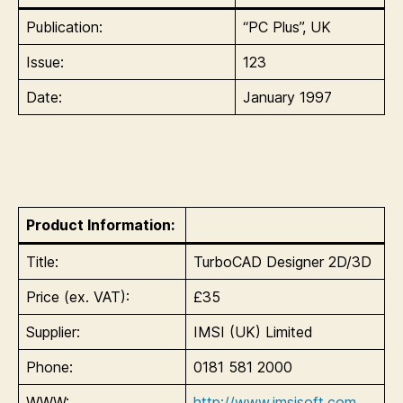
Publication:
“PC Plus”, UK
Issue:
123
Date:
January 1997
Product Information:
Title:
TurboCAD Designer 2D/3D
Price (ex. VAT):
£35
Supplier:
IMSI (UK) Limited
Phone:
0181 581 2000
WWW:
http://www.imsisoft.com