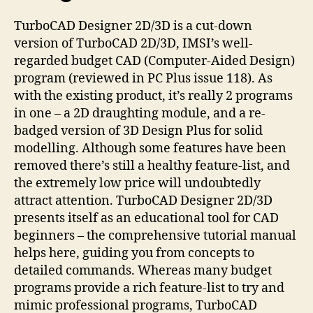
TurboCAD Designer 2D/3D is a cut-down
version of TurboCAD 2D/3D, IMSI’s well-
regarded budget CAD (Computer-Aided Design)
program (reviewed in PC Plus issue 118). As
with the existing product, it’s really 2 programs
in one – a 2D draughting module, and a re-
badged version of 3D Design Plus for solid
modelling. Although some features have been
removed there’s still a healthy feature-list, and
the extremely low price will undoubtedly
attract attention. TurboCAD Designer 2D/3D
presents itself as an educational tool for CAD
beginners – the comprehensive tutorial manual
helps here, guiding you from concepts to
detailed commands. Whereas many budget
programs provide a rich feature-list to try and
mimic professional programs, TurboCAD