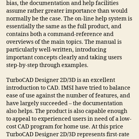
bias, the documentation and help facilities
assume rather greater importance than would
normally be the case. The on-line help system is
essentially the same as the full product, and
contains both a command-reference and
overviews of the main topics. The manual is
particularly well-written, introducing
important concepts clearly and taking users
step-by-step through examples.
TurboCAD Designer 2D/3D is an excellent
introduction to CAD. IMSI have tried to balance
ease of use against the number of features, and
have largely succeeded – the documentation
also helps. The product is also capable enough
to appeal to experienced users in need of a low-
cost CAD program for home use. At this price
TurboCAD Designer 2D/3D represents first-rate