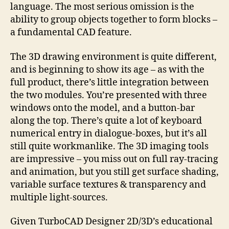
language. The most serious omission is the
ability to group objects together to form blocks –
a fundamental CAD feature.
The 3D drawing environment is quite different,
and is beginning to show its age – as with the
full product, there’s little integration between
the two modules. You’re presented with three
windows onto the model, and a button-bar
along the top. There’s quite a lot of keyboard
numerical entry in dialogue-boxes, but it’s all
still quite workmanlike. The 3D imaging tools
are impressive – you miss out on full ray-tracing
and animation, but you still get surface shading,
variable surface textures & transparency and
multiple light-sources.
Given TurboCAD Designer 2D/3D’s educational