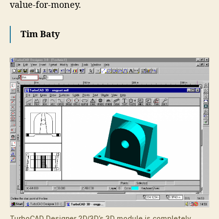
value-for-money.
Tim Baty
TurboCAD Designer 2D/3D’s 3D module is completely