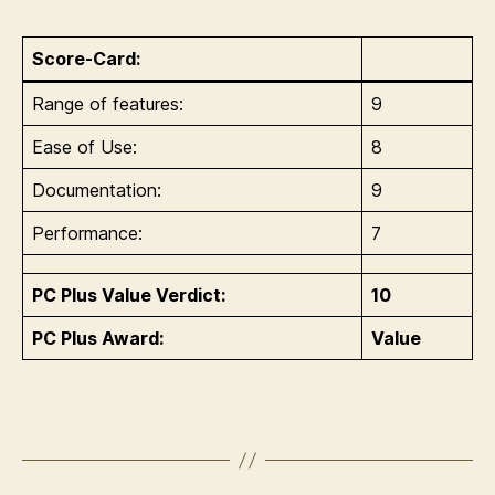
Score-Card:
Range of features:
9
Ease of Use:
8
Documentation:
9
Performance:
7
PC Plus Value Verdict:
10
PC Plus Award:
Value