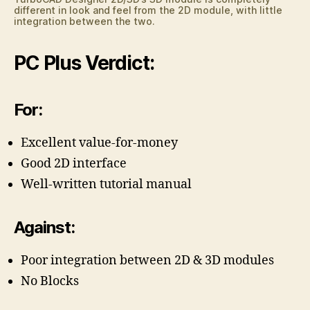
different in look and feel from the 2D module, with little
integration between the two.
PC Plus Verdict:
For:
Excellent value-for-money
Good 2D interface
Well-written tutorial manual
Against:
Poor integration between 2D & 3D modules
No Blocks