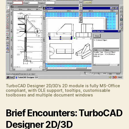
TurboCAD Designer 2D/3D’s 2D module is fully MS-Office
compliant, with OLE support, tooltips, customisable
toolboxes and multiple document windows
Brief Encounters: TurboCAD
Designer 2D/3D