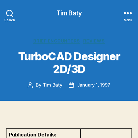
Tim Baty
Search
Menu
Categories
BRIEF ENCOUNTERS
REVIEWS
TurboCAD Designer
2D/3D
By
Tim Baty
January 1, 1997
Post
Post
author
date
Publication Details: