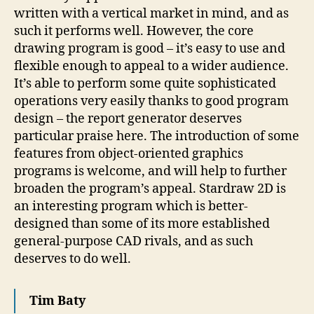
written with a vertical market in mind, and as
such it performs well. However, the core
drawing program is good – it’s easy to use and
flexible enough to appeal to a wider audience.
It’s able to perform some quite sophisticated
operations very easily thanks to good program
design – the report generator deserves
particular praise here. The introduction of some
features from object-oriented graphics
programs is welcome, and will help to further
broaden the program’s appeal. Stardraw 2D is
an interesting program which is better-
designed than some of its more established
general-purpose CAD rivals, and as such
deserves to do well.
Tim Baty