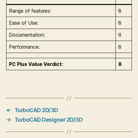
Range of features:
8
Ease of Use:
8
Documentation:
6
Performance:
8
PC Plus Value Verdict:
8
←
TurboCAD 2D/3D
→
TurboCAD Designer 2D/3D