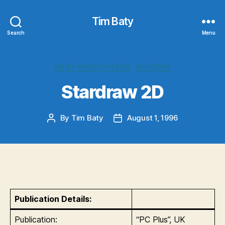
Tim Baty
Search
Menu
Categories
BRIEF ENCOUNTERS
REVIEWS
Stardraw 2D
By
Tim Baty
August 1, 1996
Post
Post
author
date
Publication Details:
Publication:
“PC Plus”, UK