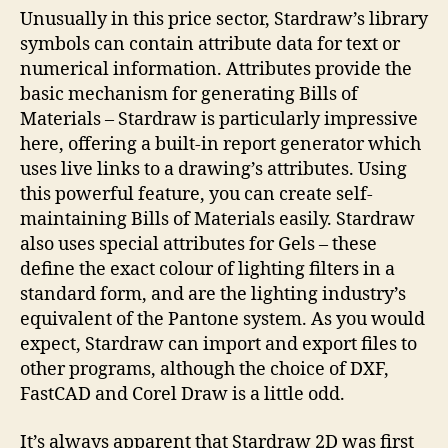
Unusually in this price sector, Stardraw’s library
symbols can contain attribute data for text or
numerical information. Attributes provide the
basic mechanism for generating Bills of
Materials – Stardraw is particularly impressive
here, offering a built-in report generator which
uses live links to a drawing’s attributes. Using
this powerful feature, you can create self-
maintaining Bills of Materials easily. Stardraw
also uses special attributes for Gels – these
define the exact colour of lighting filters in a
standard form, and are the lighting industry’s
equivalent of the Pantone system. As you would
expect, Stardraw can import and export files to
other programs, although the choice of DXF,
FastCAD and Corel Draw is a little odd.
It’s always apparent that Stardraw 2D was first