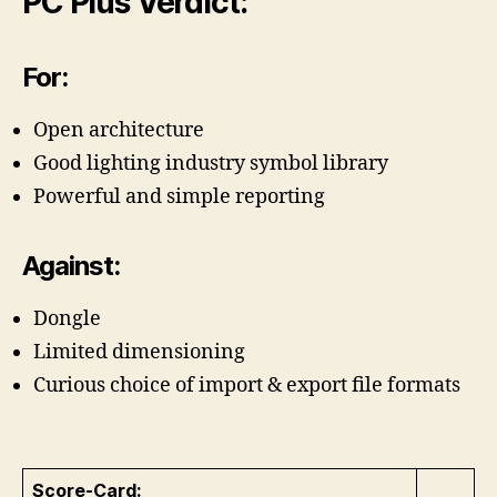
PC Plus Verdict:
For:
Open architecture
Good lighting industry symbol library
Powerful and simple reporting
Against:
Dongle
Limited dimensioning
Curious choice of import & export file formats
Score-Card: