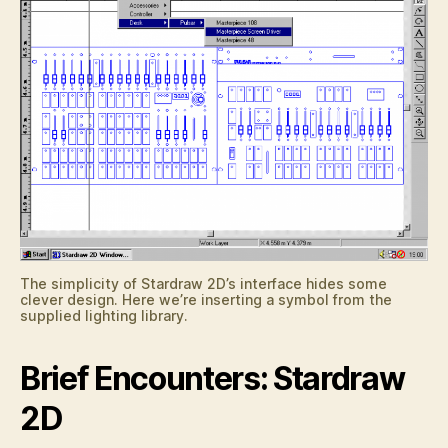
The simplicity of Stardraw 2D’s interface hides some
clever design. Here we’re inserting a symbol from the
supplied lighting library.
Brief Encounters: Stardraw
2D