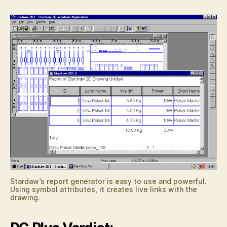
Stardaw’s report generator is easy to use and powerful.
Using symbol attributes, it creates live links with the
drawing.