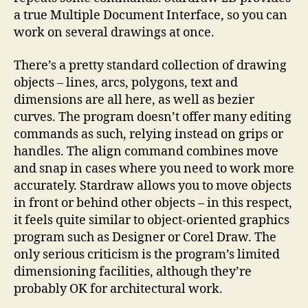
a true Multiple Document Interface, so you can
work on several drawings at once.
There’s a pretty standard collection of drawing
objects – lines, arcs, polygons, text and
dimensions are all here, as well as bezier
curves. The program doesn’t offer many editing
commands as such, relying instead on grips or
handles. The align command combines move
and snap in cases where you need to work more
accurately. Stardraw allows you to move objects
in front or behind other objects – in this respect,
it feels quite similar to object-oriented graphics
program such as Designer or Corel Draw. The
only serious criticism is the program’s limited
dimensioning facilities, although they’re
probably OK for architectural work.