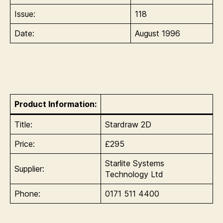
Issue:
118
Date:
August 1996
Product Information:
Title:
Stardraw 2D
Price:
£295
Starlite Systems
Supplier:
Technology Ltd
Phone:
0171 511 4400