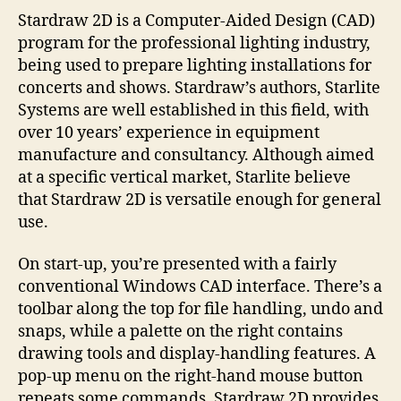
Stardraw 2D is a Computer-Aided Design (CAD)
program for the professional lighting industry,
being used to prepare lighting installations for
concerts and shows. Stardraw’s authors, Starlite
Systems are well established in this field, with
over 10 years’ experience in equipment
manufacture and consultancy. Although aimed
at a specific vertical market, Starlite believe
that Stardraw 2D is versatile enough for general
use.
On start-up, you’re presented with a fairly
conventional Windows CAD interface. There’s a
toolbar along the top for file handling, undo and
snaps, while a palette on the right contains
drawing tools and display-handling features. A
pop-up menu on the right-hand mouse button
repeats some commands. Stardraw 2D provides