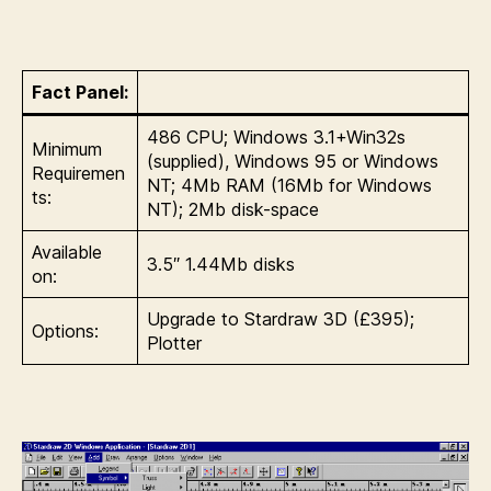
Fact Panel:
486 CPU; Windows 3.1+Win32s
Minimum
(supplied), Windows 95 or Windows
Requiremen
NT; 4Mb RAM (16Mb for Windows
ts:
NT); 2Mb disk-space
Available
3.5″ 1.44Mb disks
on:
Upgrade to Stardraw 3D (£395);
Options:
Plotter