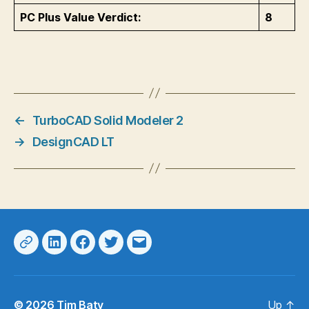
PC Plus Value Verdict:
8
←
TurboCAD Solid Modeler 2
→
DesignCAD LT
Web
LinkedIn
Facebook
Twitter
Email
© 2026
Tim Baty
Up
↑