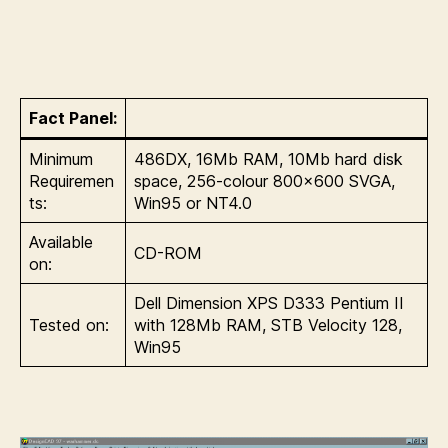
Fact Panel:
Minimum
486DX, 16Mb RAM, 10Mb hard disk
Requiremen
space, 256-colour 800×600 SVGA,
ts:
Win95 or NT4.0
Available
CD-ROM
on:
Dell Dimension XPS D333 Pentium II
Tested on:
with 128Mb RAM, STB Velocity 128,
Win95