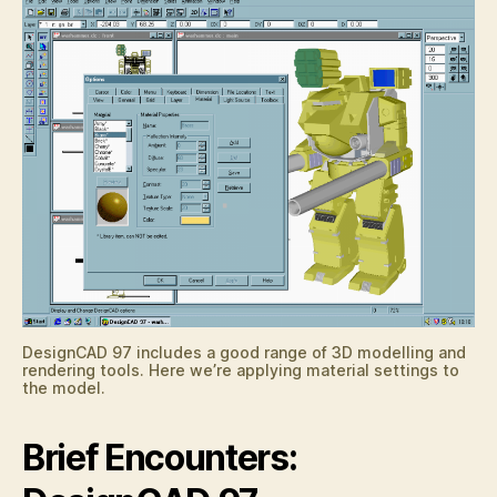
DesignCAD 97 includes a good range of 3D modelling and
rendering tools. Here we’re applying material settings to
the model.
Brief Encounters: