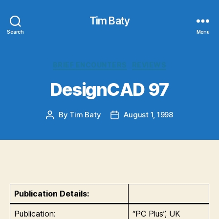
Tim Baty
Search
Menu
Categories
BRIEF ENCOUNTERS
REVIEWS
DesignCAD 97
By
Tim Baty
August 1, 1998
Post
Post
author
date
Publication Details:
Publication:
“PC Plus”, UK