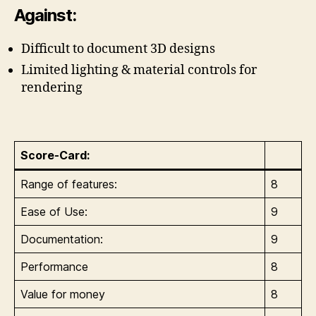
Against:
Difficult to document 3D designs
Limited lighting & material controls for
rendering
Score-Card:
Range of features:
8
Ease of Use:
9
Documentation:
9
Performance
8
Value for money
8