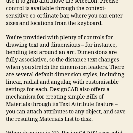
use it to grab and move the selection. Precise
control is available through the context-
sensitive co-ordinate bar, where you can enter
sizes and locations from the keyboard.
You’re provided with plenty of controls for
drawing text and dimensions – for instance,
bending text around an arc. Dimensions are
fully associative, so the distance text changes
when you stretch the dimension leaders. There
are several default dimension styles, including
linear, radial and angular, with customisable
settings for each. DesignCAD also offers a
mechanism for creating simple Bills of
Materials through its Text Attribute feature –
you can attach attributes to any object, and save
the resulting Materials List to disk.