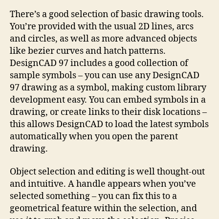
There’s a good selection of basic drawing tools.
You’re provided with the usual 2D lines, arcs
and circles, as well as more advanced objects
like bezier curves and hatch patterns.
DesignCAD 97 includes a good collection of
sample symbols – you can use any DesignCAD
97 drawing as a symbol, making custom library
development easy. You can embed symbols in a
drawing, or create links to their disk locations –
this allows DesignCAD to load the latest symbols
automatically when you open the parent
drawing.
Object selection and editing is well thought-out
and intuitive. A handle appears when you’ve
selected something – you can fix this to a
geometrical feature within the selection, and