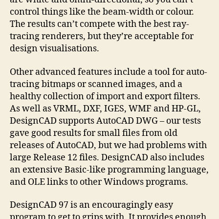
control things like the beam-width or colour.
The results can’t compete with the best ray-
tracing renderers, but they’re acceptable for
design visualisations.
Other advanced features include a tool for auto-
tracing bitmaps or scanned images, and a
healthy collection of import and export filters.
As well as VRML, DXF, IGES, WMF and HP-GL,
DesignCAD supports AutoCAD DWG – our tests
gave good results for small files from old
releases of AutoCAD, but we had problems with
large Release 12 files. DesignCAD also includes
an extensive Basic-like programming language,
and OLE links to other Windows programs.
DesignCAD 97 is an encouragingly easy
program to get to grips with. It provides enough