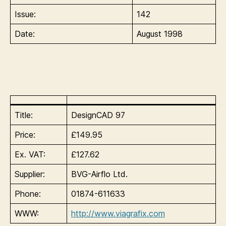
Issue:
142
Date:
August 1998
Title:
DesignCAD 97
Price:
£149.95
Ex. VAT:
£127.62
Supplier:
BVG-Airflo Ltd.
Phone:
01874-611633
WWW:
http://www.viagrafix.com