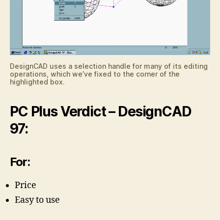
DesignCAD uses a selection handle for many of its editing
operations, which we’ve fixed to the corner of the
highlighted box.
PC Plus Verdict – DesignCAD
97:
For:
Price
Easy to use