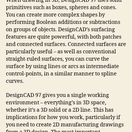
When drawing in 3D, DesignCAD 97 uses solid
primitives such as boxes, spheres and cones.
You can create more complex shapes by
performing Boolean additions or subtractions
on groups of objects. DesignCAD’s surfacing
features are quite powerful, with both patches
and connected surfaces. Connected surfaces are
particularly useful – as well as conventional
straight-ruled surfaces, you can curve the
surface by using lines or arcs as intermediate
control-points, in a similar manner to spline
curves.
DesignCAD 97 gives you a single working
environment – everything’s in 3D space,
whether it’s a 3D solid or a 2D line. This has
implications for how you work, particularly if
you need to create 2D manufacturing drawings