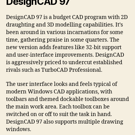
DesignCAD 97
DesignCAD 97 is a budget CAD program with 2D
draughting and 3D modelling capabilities. It’s
been around in various incarnations for some
time, gathering praise in some quarters. The
new version adds features like 32-bit support
and user-interface improvements. DesignCAD
is aggressively priced to undercut established
rivals such as TurboCAD Professional.
The user interface looks and feels typical of
modern Windows CAD applications, with
toolbars and themed dockable toolboxes around
the main work area. Each toolbox can be
switched on or off to suit the task in hand.
DesignCAD 97 also supports multiple drawing
windows.