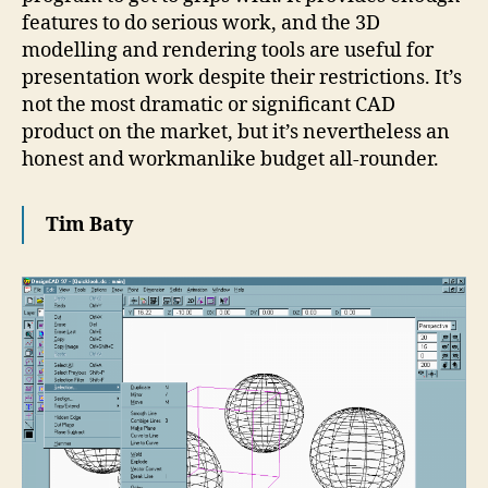
features to do serious work, and the 3D
modelling and rendering tools are useful for
presentation work despite their restrictions. It’s
not the most dramatic or significant CAD
product on the market, but it’s nevertheless an
honest and workmanlike budget all-rounder.
Tim Baty