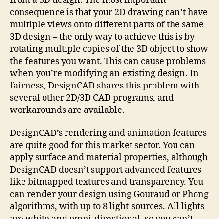
from a 3D design. The most important
consequence is that your 2D drawing can’t have
multiple views onto different parts of the same
3D design – the only way to achieve this is by
rotating multiple copies of the 3D object to show
the features you want. This can cause problems
when you’re modifying an existing design. In
fairness, DesignCAD shares this problem with
several other 2D/3D CAD programs, and
workarounds are available.
DesignCAD’s rendering and animation features
are quite good for this market sector. You can
apply surface and material properties, although
DesignCAD doesn’t support advanced features
like bitmapped textures and transparency. You
can render your design using Gouraud or Phong
algorithms, with up to 8 light-sources. All lights
are white and omni-directional, so you can’t